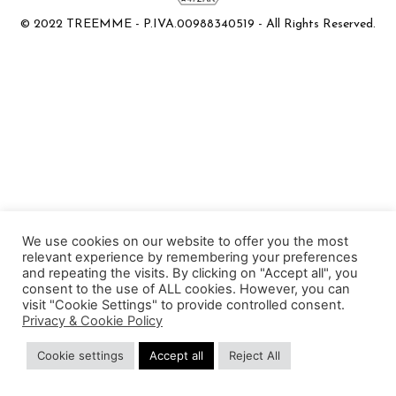
© 2022 TREEMME - P.IVA.00988340519 - All Rights Reserved.
We use cookies on our website to offer you the most
relevant experience by remembering your preferences
and repeating the visits. By clicking on "Accept all", you
consent to the use of ALL cookies. However, you can
visit "Cookie Settings" to provide controlled consent.
Privacy & Cookie Policy
Cookie settings
Accept all
Reject All