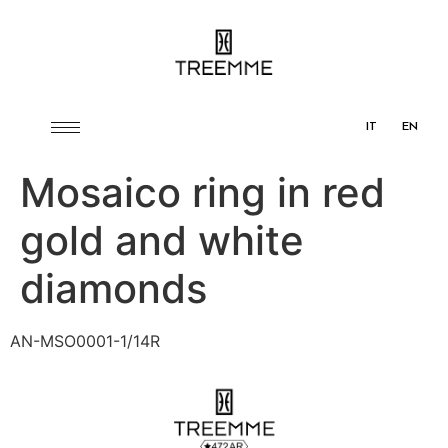
IT
EN
Mosaico ring in red
gold and white
diamonds
AN-MSO0001-1/14R