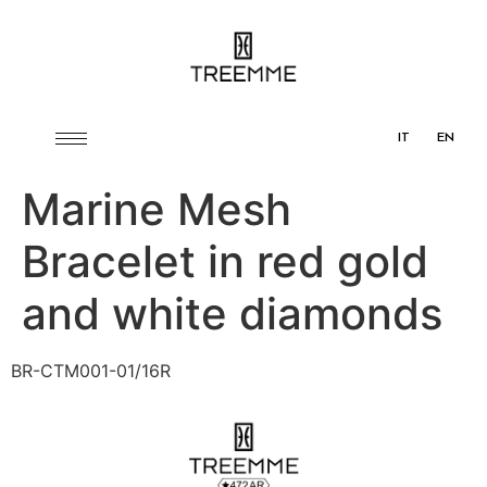
IT
EN
Marine Mesh
Bracelet in red gold
and white diamonds
BR-CTM001-01/16R