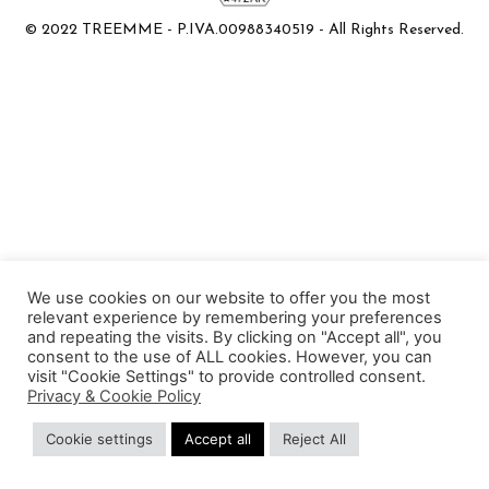
© 2022 TREEMME - P.IVA.00988340519 - All Rights Reserved.
We use cookies on our website to offer you the most
relevant experience by remembering your preferences
and repeating the visits. By clicking on "Accept all", you
consent to the use of ALL cookies. However, you can
visit "Cookie Settings" to provide controlled consent.
Privacy & Cookie Policy
Cookie settings
Accept all
Reject All