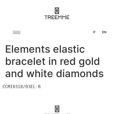
IT
EN
Elements elastic
bracelet in red gold
and white diamonds
CCMI0318/03EL-R
