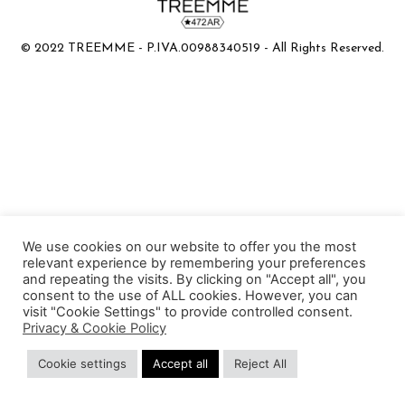
© 2022 TREEMME - P.IVA.00988340519 - All Rights Reserved.
We use cookies on our website to offer you the most
relevant experience by remembering your preferences
and repeating the visits. By clicking on "Accept all", you
consent to the use of ALL cookies. However, you can
visit "Cookie Settings" to provide controlled consent.
Privacy & Cookie Policy
Cookie settings
Accept all
Reject All