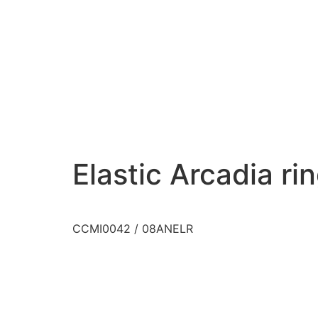
Elastic Arcadia ri
CCMI0042 / 08ANELR