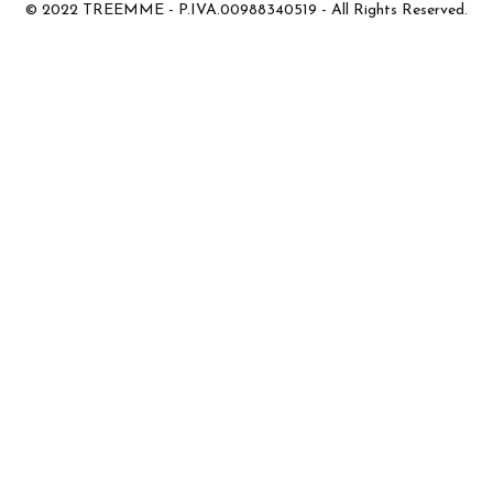
© 2022 TREEMME - P.IVA.00988340519 - All Rights Reserved.