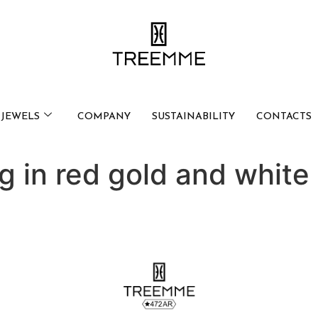
JEWELS
COMPANY
SUSTAINABILITY
CONTACTS
ng in red gold and whit