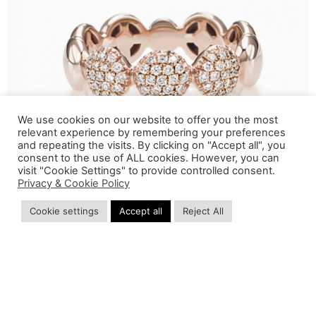
We use cookies on our website to offer you the most
relevant experience by remembering your preferences
and repeating the visits. By clicking on "Accept all", you
consent to the use of ALL cookies. However, you can
visit "Cookie Settings" to provide controlled consent.
Privacy & Cookie Policy
Cookie settings
Accept all
Reject All
GLI ARTICOLI SONO TERMINATI