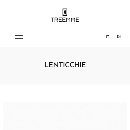
IT
EN
LENTICCHIE